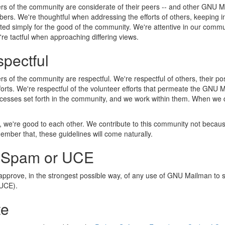
 of the community are considerate of their peers -- and other GNU Mai
bers. We're thoughtful when addressing the efforts of others, keeping i
ed simply for the good of the community. We're attentive in our commu
re tactful when approaching differing views.
pectful
 of the community are respectful. We're respectful of others, their posi
fforts. We're respectful of the volunteer efforts that permeate the GNU
cesses set forth in the community, and we work within them. When we d
, we're good to each other. We contribute to this community not becaus
mber that, these guidelines will come naturally.
 Spam or UCE
approve, in the strongest possible way, of any use of GNU Mailman to 
(UCE).
te