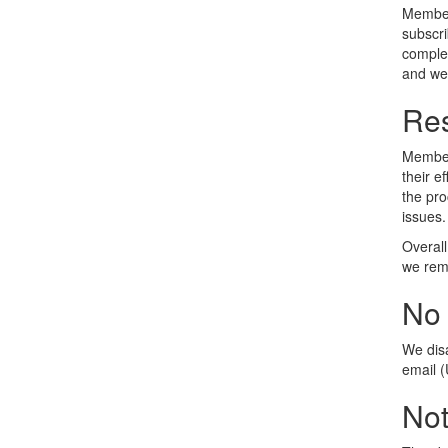
Members
subscri
complet
and we'
Res
Members
their e
the pro
issues.
Overall
we reme
No
We dis
email 
No