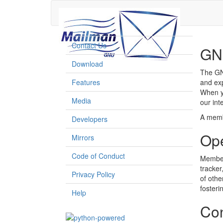
Contact Us
GN
Download
The GNU
Features
and exp
When y
Media
our int
A memb
Developers
Op
Mirrors
Code of Conduct
Members
tracker
Privacy Policy
of othe
foster
Help
Con