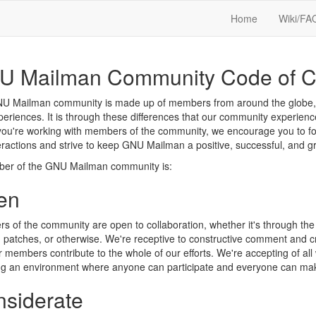
Home
Wiki/FA
U Mailman Community Code of C
 Mailman community is made up of members from around the globe, with
eriences. It is through these differences that our community experien
ou're working with members of the community, we encourage you to foll
eractions and strive to keep GNU Mailman a positive, successful, and 
er of the GNU Mailman community is:
en
 of the community are open to collaboration, whether it's through the 
, patches, or otherwise. We're receptive to constructive comment and cri
r members contribute to the whole of our efforts. We're accepting of all w
ing an environment where anyone can participate and everyone can mak
siderate