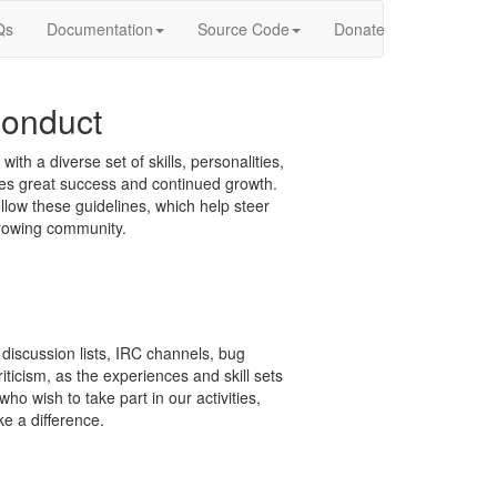
Qs
Documentation
Source Code
Donate
onduct
 a diverse set of skills, personalities,
ces great success and continued growth.
ow these guidelines, which help steer
growing community.
discussion lists, IRC channels, bug
ticism, as the experiences and skill sets
ho wish to take part in our activities,
e a difference.