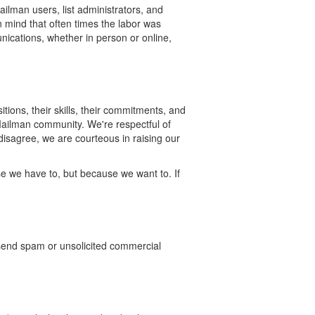
lman users, list administrators, and
n mind that often times the labor was
nications, whether in person or online,
tions, their skills, their commitments, and
 Mailman community. We're respectful of
isagree, we are courteous in raising our
e we have to, but because we want to. If
send spam or unsolicited commercial